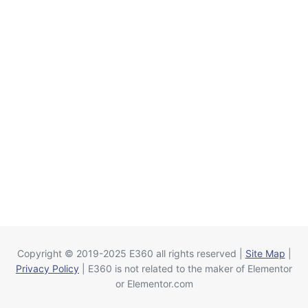
Copyright © 2019-2025 E360 all rights reserved |
Site Map
|
Privacy Policy
| E360 is not related to the maker of Elementor
or Elementor.com