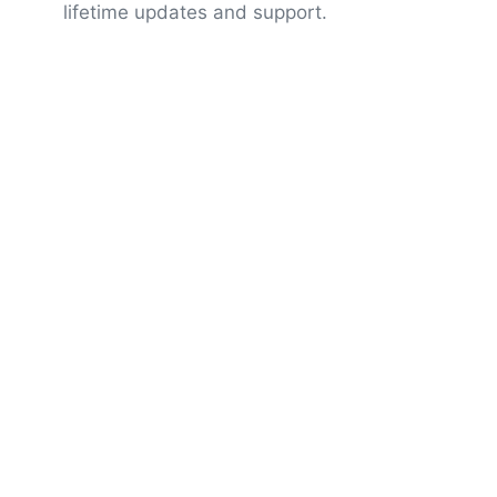
lifetime updates and support.