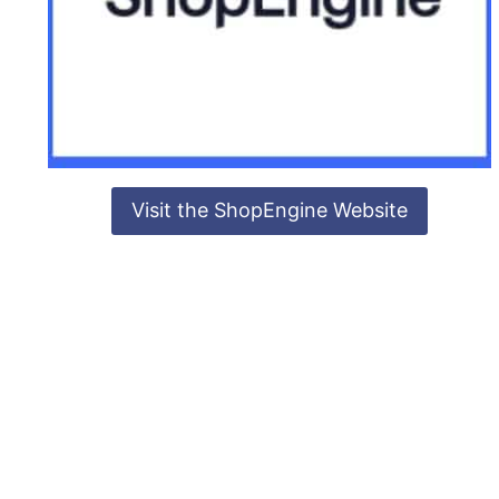
Visit the ShopEngine Website