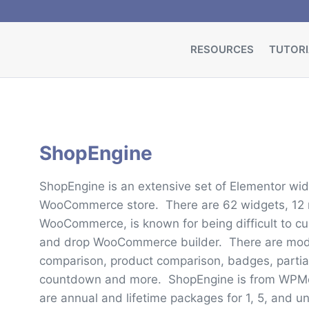
RESOURCES
TUTORI
ShopEngine
ShopEngine is an extensive set of Elementor wi
WooCommerce store. There are 62 widgets, 12 
WooCommerce, is known for being difficult to c
and drop WooCommerce builder. There are modul
comparison, product comparison, badges, partial
countdown and more. ShopEngine is from WPMet,
are annual and lifetime packages for 1, 5, and un