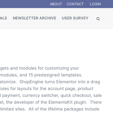
ABOUT
CONTACT
LOGIN
ALS
NEWSLETTER ARCHIVE
USER SURVEY
dgets and modules for customizing your
modules, and 15 predesigned templates.
ustomize. ShopEngine turns Elementor into a drag
es for layouts for the account page, product
 payment, currency switcher, quick checkout, sale
 the developer of the ElementsKit plugin. There
limited sites. All of the lifetime packages include