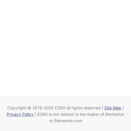
Copyright © 2019-2025 E360 all rights reserved |
Site Map
|
Privacy Policy
| E360 is not related to the maker of Elementor
or Elementor.com