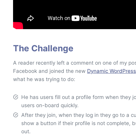
The Challenge
A reader recently left a comment on one of my po
Facebook and joined the new
Dynamic WordPress
what he was trying to do:
He has users fill out a profile form when they jo
users on-board quickly.
After they join, when they log in they go to 
show a button if their profile is not complete, b
out.