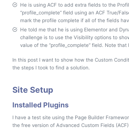
He is using ACF to add extra fields to the Pro
“profile_complete” field using an ACF True/False
mark the profile complete if all of the fields hav
He told me that he is using Elementor and Dyna
challenge is to use the Visibility options to s
value of the “profile_complete” field. Note that I
In this post I want to show how the Custom Condi
the steps I took to find a solution.
Site Setup
Installed Plugins
I have a test site using the Page Builder Framew
the free version of Advanced Custom Fields (ACF) 