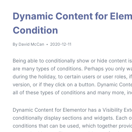
Dynamic Content for Ele
Condition
By
David McCan
2020-12-11
Being able to conditionally show or hide content
are many types of conditions. Perhaps you only w
during the holiday, to certain users or user roles, if
version, or if they click on a button. Dynamic Cont
all of these types of conditions and many more, i
Dynamic Content for Elementor has a Visibility Ex
conditionally display sections and widgets. Each o
conditions that can be used, which together provide