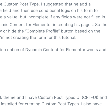
file Custom Post Type. I suggested that he add a
 field and then use conditional logic on his form to
e a value, but incomplete if any fields were not filled in.
mic Content for Elementor in creating his pages. So th
how or hide the “Complete Profile” button based on the
’m not creating the form for this tutorial.
tion option of Dynamic Content for Elementor works and
ork theme and I have Custom Post Types UI (CPT-UI) and
installed for creating Custom Post Types. I also have