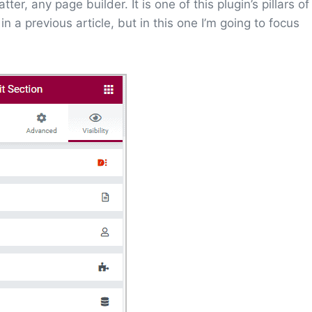
r, any page builder. It is one of this plugin’s pillars of
in a previous article, but in this one I’m going to focus