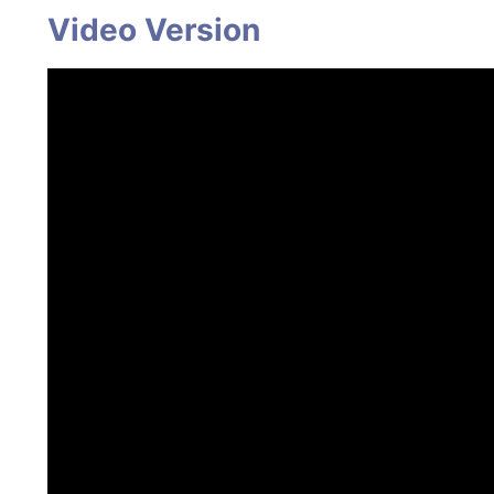
Video Version