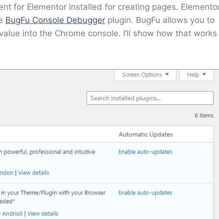
t for Elementor installed for creating pages. Elemento
he
BugFu Console Debugger
plugin. BugFu allows you to
value into the Chrome console. I’ll show how that works