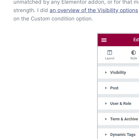
unmatched by any Elementor addon, or for that matte
strength. I did
an overview of the Visibility options
on the Custom condition option.