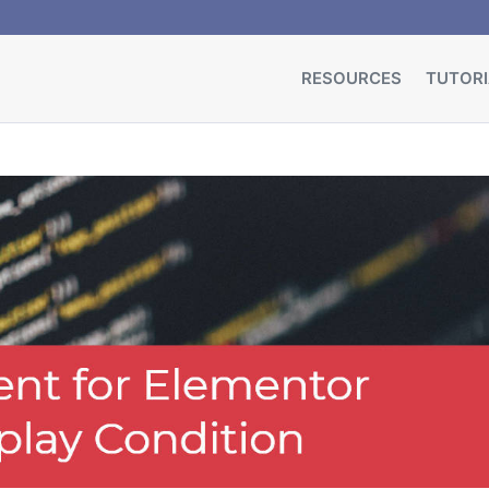
RESOURCES
TUTORI