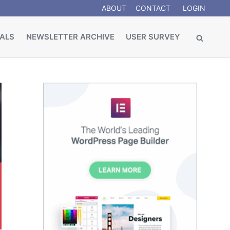
ABOUT
CONTACT
LOGIN
ALS
NEWSLETTER ARCHIVE
USER SURVEY