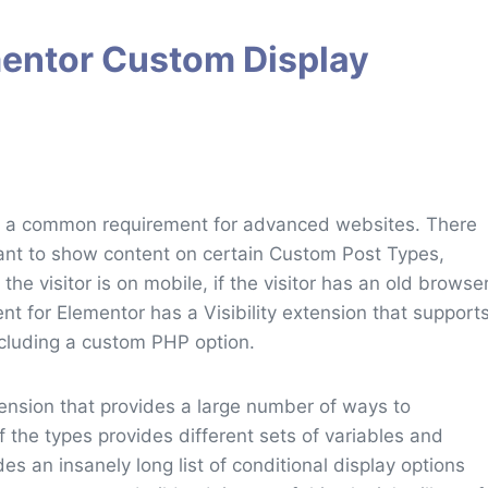
mentor Custom Display
 is a common requirement for advanced websites. There
ant to show content on certain Custom Post Types,
 the visitor is on mobile, if the visitor has an old browse
ent for Elementor has a Visibility extension that support
ncluding a custom PHP option.
tension that provides a large number of ways to
f the types provides different sets of variables and
s an insanely long list of conditional display options