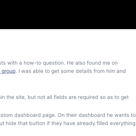
sts with a how-to question. He also found me on
 group
. I was able to get some details from him and
in the site, but not all fields are required so as to get
a custom dashboard page. On their dashboard he wants to
ut hide that button if they have already filled everything