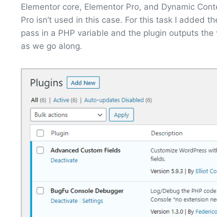
Elementor core, Elementor Pro, and Dynamic Conten
Pro isn’t used in this case. For this task I added t
pass in a PHP variable and the plugin outputs the 
as we go along.