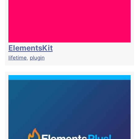
ElementsKit
lifetime
,
plugin