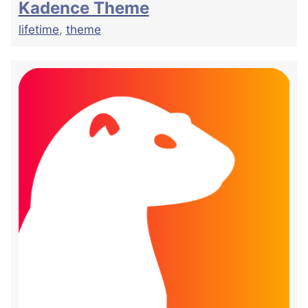
Kadence Theme
lifetime
,
theme