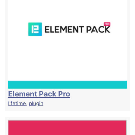
Element Pack Pro
lifetime
,
plugin