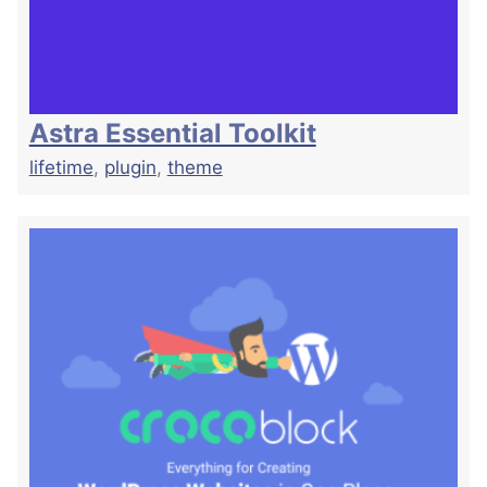
Astra Essential Toolkit
lifetime
,
plugin
,
theme