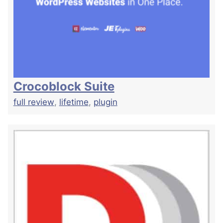
Crocoblock Suite
full review
,
lifetime
,
plugin