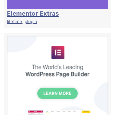
Elementor Extras
lifetime
,
plugin