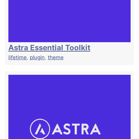
Astra Essential Toolkit
lifetime
,
plugin
,
theme