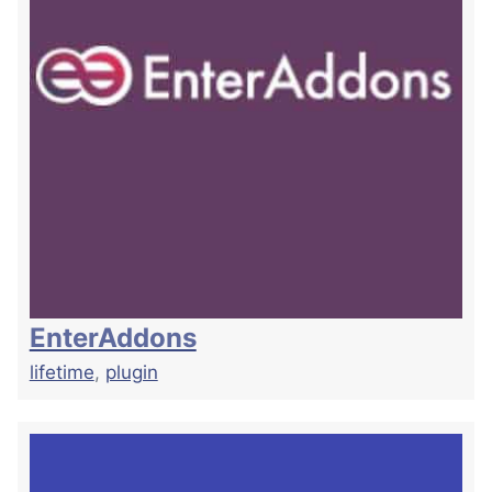
EnterAddons
lifetime
,
plugin