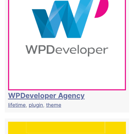
WPDeveloper Agency
lifetime
,
plugin
,
theme