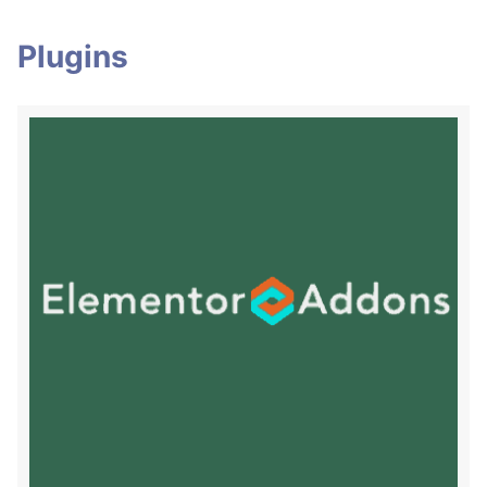
Plugins