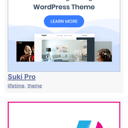
Suki Pro
lifetime
,
theme