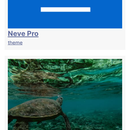
Neve Pro
theme