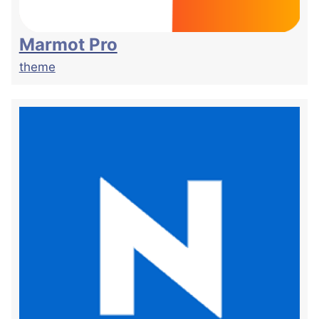
Marmot Pro
theme