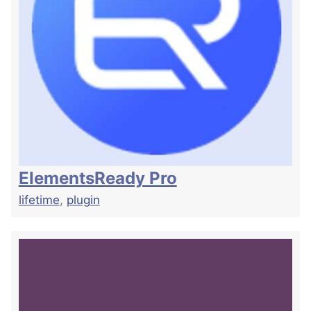
ElementsReady Pro
lifetime
,
plugin