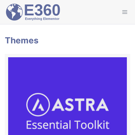
Skip
to
content
Themes