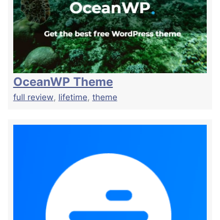
OceanWP Theme
full review
,
lifetime
,
theme