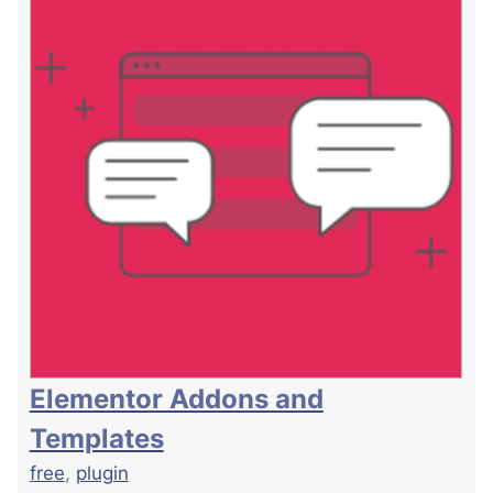
Elementor Addons and
Templates
free
,
plugin