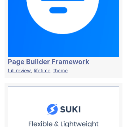
Page Builder Framework
full review
,
lifetime
,
theme