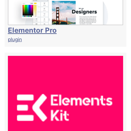
Elementor Pro
plugin