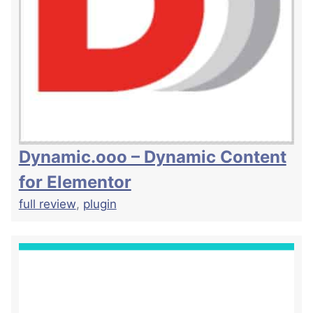
Dynamic.ooo – Dynamic Content
for Elementor
full review
,
plugin