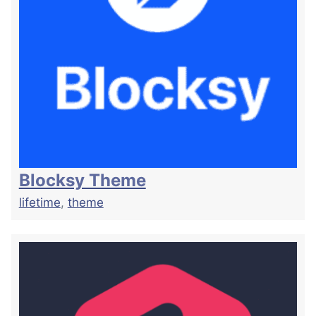
Blocksy Theme
lifetime
,
theme