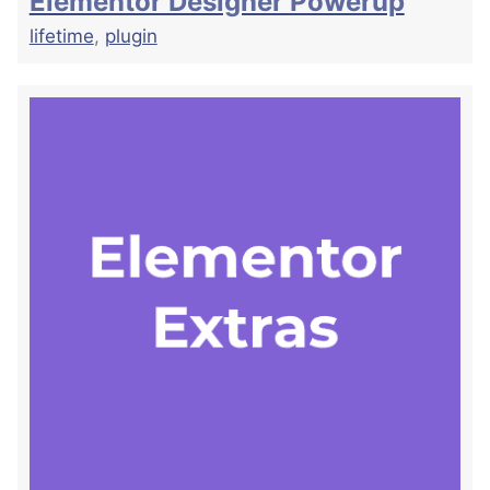
Elementor Designer Powerup
lifetime
,
plugin