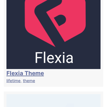
Flexia Theme
lifetime
,
theme