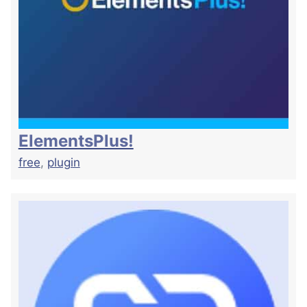
ElementsPlus!
free
,
plugin