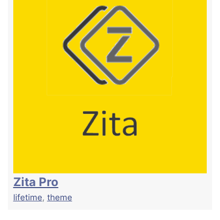
Zita Pro
lifetime
,
theme