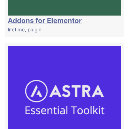
Addons for Elementor
lifetime
,
plugin