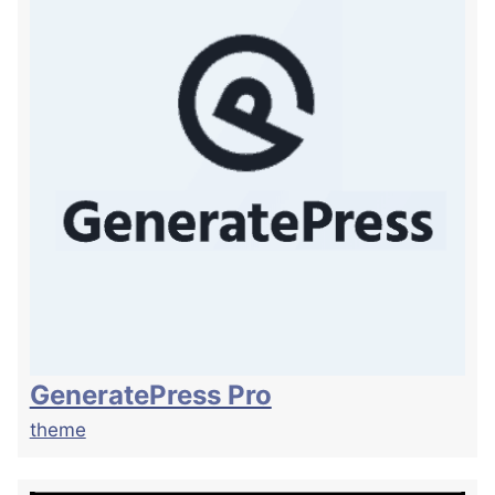
GeneratePress Pro
theme