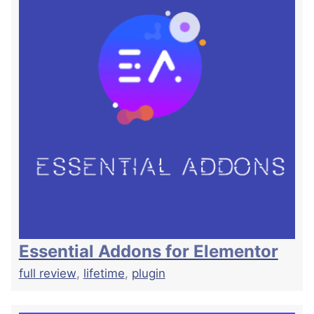
Essential Addons for Elementor
full review
,
lifetime
,
plugin