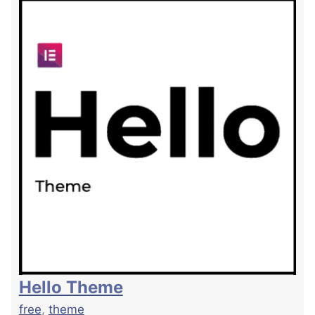
Hello Theme
free
,
theme