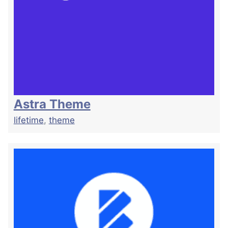
Astra Theme
lifetime
,
theme