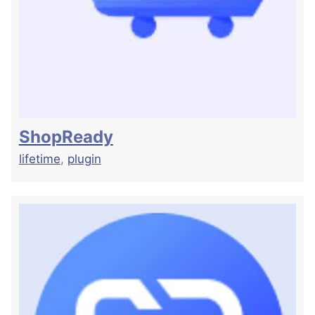
ShopReady
lifetime
,
plugin