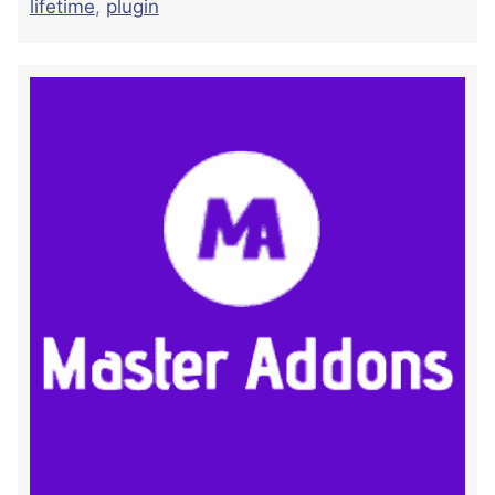
lifetime
,
plugin