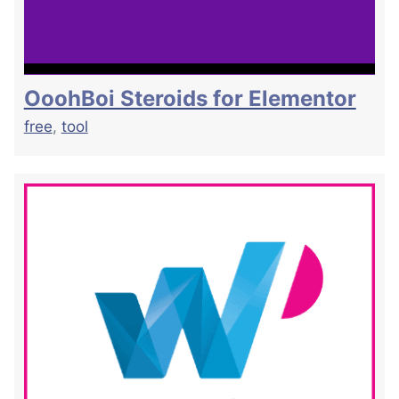
OoohBoi Steroids for Elementor
free
,
tool