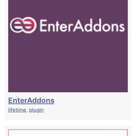
EnterAddons
lifetime
,
plugin