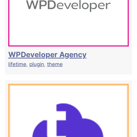
WPDeveloper Agency
lifetime
,
plugin
,
theme