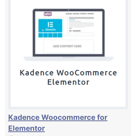
Kadence Woocommerce for
Elementor