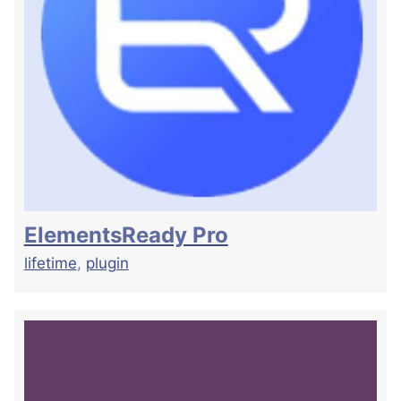
ElementsReady Pro
lifetime
,
plugin