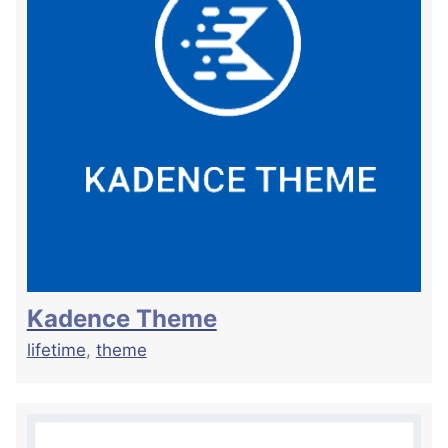
Kadence Theme
lifetime
,
theme