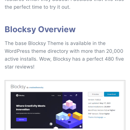
the perfect time to try it out.
Blocksy Overview
The base Blocksy Theme is available in the
WordPress theme directory with more than 20,000
active installs. Wow, Blocksy has a perfect 480 five
star reviews!