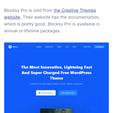
Blocksy Pro is sold from
the Creative Themes
website
. Their website has the documentation,
which is pretty good. Blocksy Pro is available in
annual or lifetime packages.