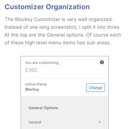
Customizer Organization
The Blocksy Customizer is very well organized.
Instead of one long screenshot, I split it into three.
At the top are the General options. Of course each
of these high level menu items has sub areas.