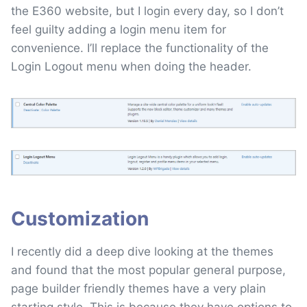
the E360 website, but I login every day, so I don’t
feel guilty adding a login menu item for
convenience. I’ll replace the functionality of the
Login Logout menu when doing the header.
Customization
I recently did a deep dive looking at the themes
and found that the most popular general purpose,
page builder friendly themes have a very plain