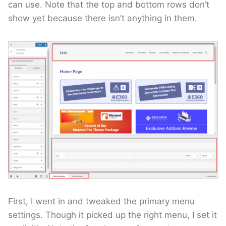
can use. Note that the top and bottom rows don’t
show yet because there isn’t anything in them.
First, I went in and tweaked the primary menu
settings. Though it picked up the right menu, I set it