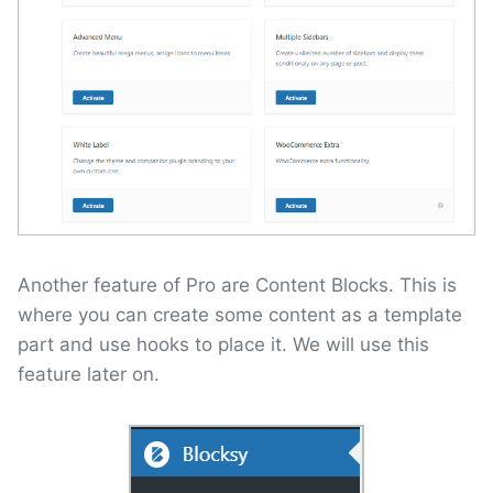
Another feature of Pro are Content Blocks. This is
where you can create some content as a template
part and use hooks to place it. We will use this
feature later on.