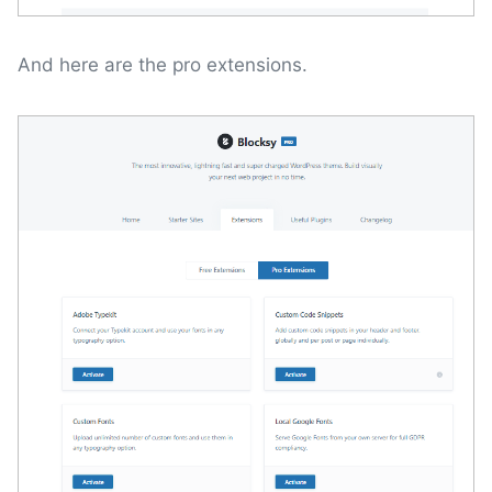
And here are the pro extensions.