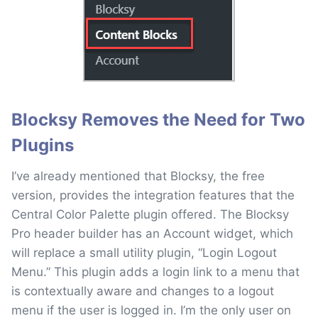
Blocksy Removes the Need for Two
Plugins
I’ve already mentioned that Blocksy, the free
version, provides the integration features that the
Central Color Palette plugin offered. The Blocksy
Pro header builder has an Account widget, which
will replace a small utility plugin, “Login Logout
Menu.” This plugin adds a login link to a menu that
is contextually aware and changes to a logout
menu if the user is logged in. I’m the only user on