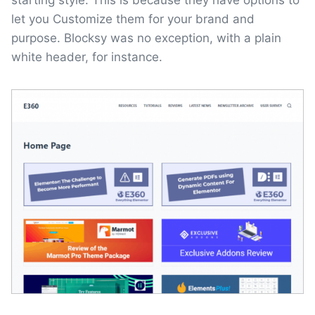
starting style. This is because they have options to
let you Customize them for your brand and
purpose. Blocksy was no exception, with a plain
white header, for instance.