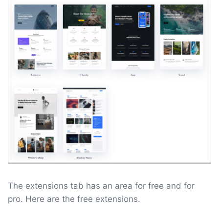
The extensions tab has an area for free and for
pro. Here are the free extensions.