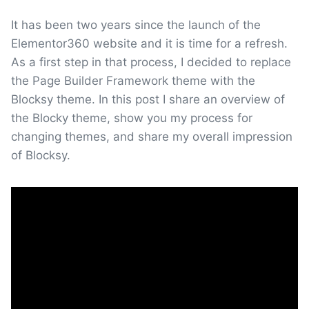
It has been two years since the launch of the
Elementor360 website and it is time for a refresh.
As a first step in that process, I decided to replace
the Page Builder Framework theme with the
Blocksy theme. In this post I share an overview of
the Blocky theme, show you my process for
changing themes, and share my overall impression
of Blocksy.