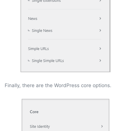
Finally, there are the WordPress core options.