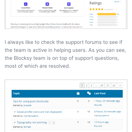
I always like to check the support forums to see if
the team is active in helping users. As you can see,
the Blocksy team is on top of support questions,
most of which are resolved.