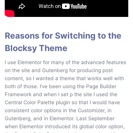
Reasons for Switching to the
Blocksy Theme
I use Elementor for many of the advanced features
on the site and Gutenberg for producing post
content, so I wanted a theme that works well with
both of those. I’ve been using the Page Builder
Framework and when I set p the site I used the
Central Color Palette plugin so that I would have
consistent color options in the Customizer, in
Gutenberg, and in Elementor. Last September
when Elementor introduced its global color option,