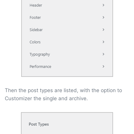
Then the post types are listed, with the option to
Customizer the single and archive.