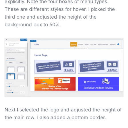
explicitly. Note the four boxes of menu types.
These are different styles for hover. I picked the
third one and adjusted the height of the
background box to 50%.
Next I selected the logo and adjusted the height of
the main row. I also added a bottom border.