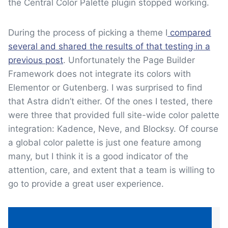
the Central Color Palette plugin stopped working.
During the process of picking a theme I
compared
several and shared the results of that testing in a
previous post
. Unfortunately the Page Builder
Framework does not integrate its colors with
Elementor or Gutenberg. I was surprised to find
that Astra didn’t either. Of the ones I tested, there
were three that provided full site-wide color palette
integration: Kadence, Neve, and Blocksy. Of course
a global color palette is just one feature among
many, but I think it is a good indicator of the
attention, care, and extent that a team is willing to
go to provide a great user experience.