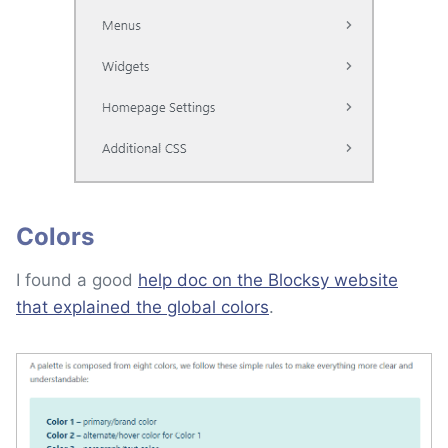
Colors
I found a good
help doc on the Blocksy website
that explained the global colors
.