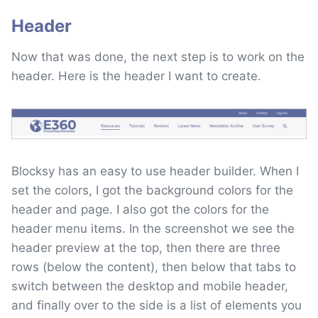
Header
Now that was done, the next step is to work on the
header. Here is the header I want to create.
Blocksy has an easy to use header builder. When I
set the colors, I got the background colors for the
header and page. I also got the colors for the
header menu items. In the screenshot we see the
header preview at the top, then there are three
rows (below the content), then below that tabs to
switch between the desktop and mobile header,
and finally over to the side is a list of elements you