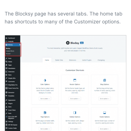
The Blocksy page has several tabs. The home tab
has shortcuts to many of the Customizer options.