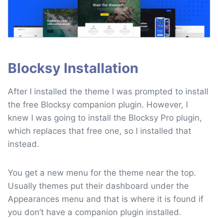
Blocksy Installation
After I installed the theme I was prompted to install
the free Blocksy companion plugin. However, I
knew I was going to install the Blocksy Pro plugin,
which replaces that free one, so I installed that
instead.
You get a new menu for the theme near the top.
Usually themes put their dashboard under the
Appearances menu and that is where it is found if
you don’t have a companion plugin installed.