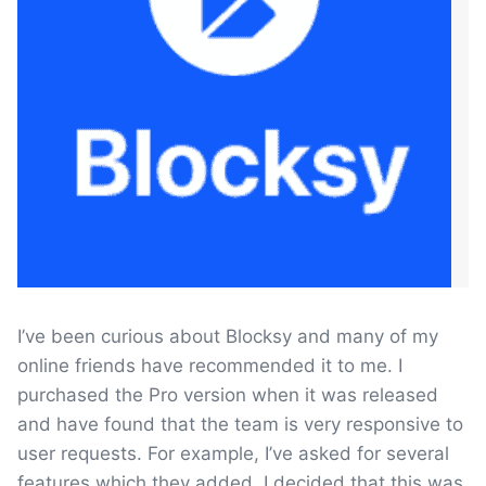
I’ve been curious about Blocksy and many of my
online friends have recommended it to me. I
purchased the Pro version when it was released
and have found that the team is very responsive to
user requests. For example, I’ve asked for several
features which they added. I decided that this was