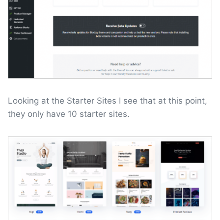
Looking at the Starter Sites I see that at this point,
they only have 10 starter sites.