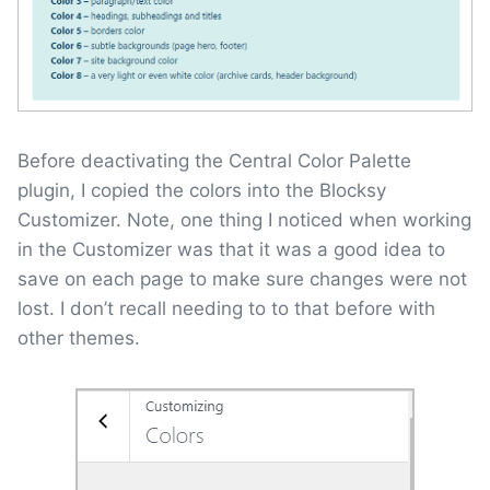
Before deactivating the Central Color Palette
plugin, I copied the colors into the Blocksy
Customizer. Note, one thing I noticed when working
in the Customizer was that it was a good idea to
save on each page to make sure changes were not
lost. I don’t recall needing to to that before with
other themes.