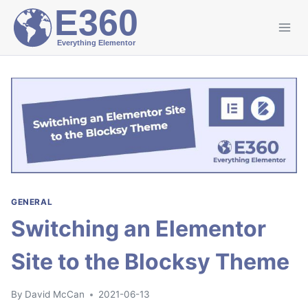
Skip
to
content
GENERAL
Switching an Elementor
Site to the Blocksy Theme
By
David McCan
2021-06-13