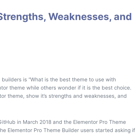
Strengths, Weaknesses, and
builders is “What is the best theme to use with
or theme while others wonder if it is the best choice.
entor theme, show it’s strengths and weaknesses, and
 GitHub in March 2018 and the Elementor Pro Theme
 the Elementor Pro Theme Builder users started asking if