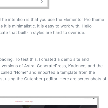
The intention is that you use the Elementor Pro theme
it is minimalistic, it is easy to work with. Hello
ate that built-in styles are hard to override.
oading. To test this, I created a demo site and
 versions of Astra, GeneratePress, Kadence, and the
 called “Home” and imported a template from the
post using the Gutenberg editor. Here are screenshots of