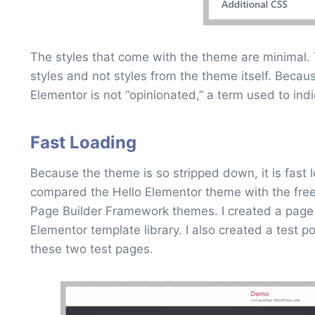
The styles that come with the theme are minimal. 
styles and not styles from the theme itself. Because 
Elementor is not “opinionated,” a term used to indic
Fast Loading
Because the theme is so stripped down, it is fast l
compared the Hello Elementor theme with the free
Page Builder Framework themes. I created a page
Elementor template library. I also created a test 
these two test pages.