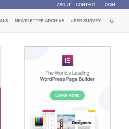
ABOUT
CONTACT
LOGIN
ALS
NEWSLETTER ARCHIVE
USER SURVEY