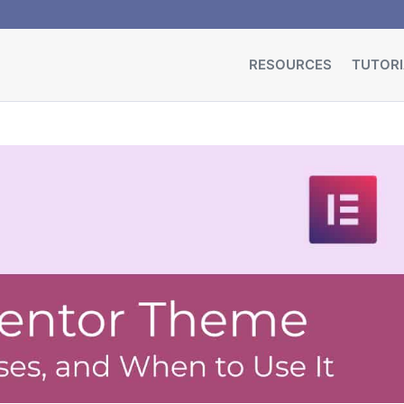
RESOURCES
TUTORI