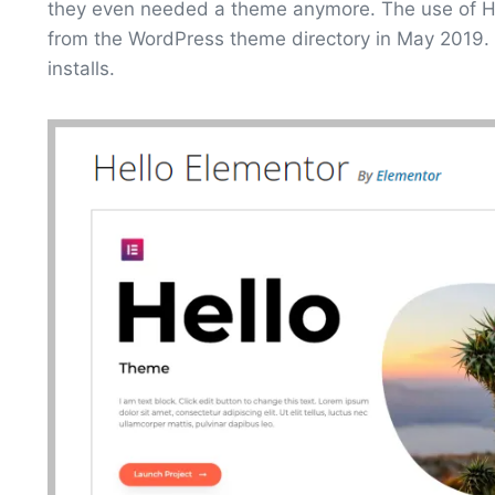
they even needed a theme anymore. The use of Hel
from the WordPress theme directory in May 2019.
installs.