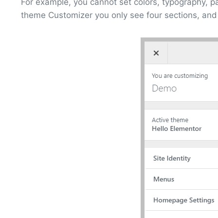
For example, you cannot set colors, typography, pa
theme Customizer you only see four sections, and