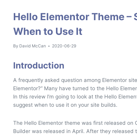
Hello Elementor Theme – 
When to Use It
By
David McCan
2020-06-29
Introduction
A frequently asked question among Elementor site 
Elementor?” Many have turned to the Hello Element
In this review I’m going to look at the Hello Elem
suggest when to use it on your site builds.
The Hello Elementor theme was first released on
Builder was released in April. After they released