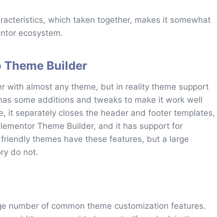
racteristics, which taken together, makes it somewhat
entor ecosystem.
o Theme Builder
r with almost any theme, but in reality theme support
has some additions and tweaks to make it work well
, it separately closes the header and footer templates,
 Elementor Theme Builder, and it has support for
 friendly themes have these features, but a large
ry do not.
rge number of common theme customization features.