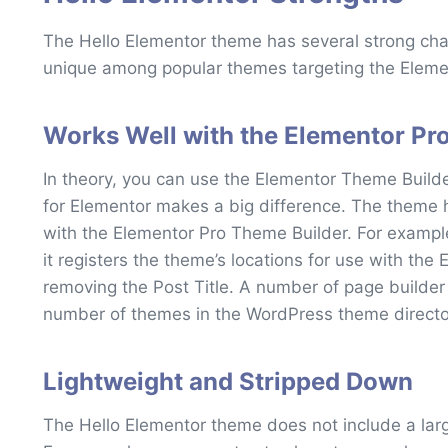
The Hello Elementor theme has several strong cha
unique among popular themes targeting the Elem
Works Well with the Elementor Pr
In theory, you can use the Elementor Theme Builde
for Elementor makes a big difference. The theme 
with the Elementor Pro Theme Builder. For example
it registers the theme’s locations for use with the
removing the Post Title. A number of page builder
number of themes in the WordPress theme directo
Lightweight and Stripped Down
The Hello Elementor theme does not include a la