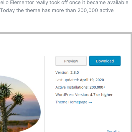
lo Elementor really took off once it became available
 Today the theme has more than 200,000 active