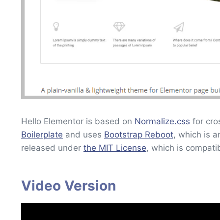
Hello Elementor is based on
Normalize.css
for cro
Boilerplate
and uses
Bootstrap Reboot
, which is 
released under
the MIT License
, which is compati
Video Version