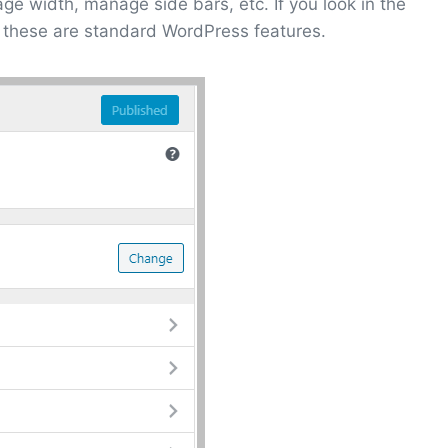
ge width, manage side bars, etc. If you look in the
 these are standard WordPress features.