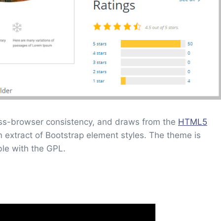
ss-browser consistency, and draws from the
HTML5
an extract of Bootstrap element styles. The theme is
ble with the GPL.