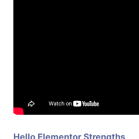
Hello Elementor Strengths